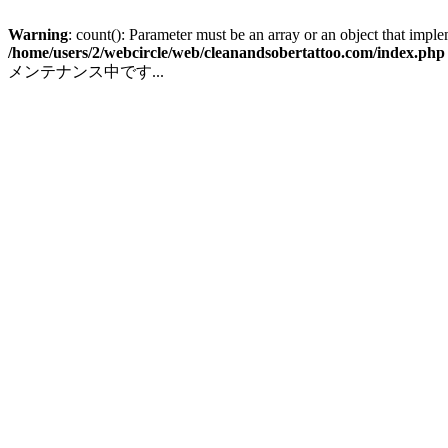
Warning
: count(): Parameter must be an array or an object that impl
/home/users/2/webcircle/web/cleanandsobertattoo.com/index.php
メンテナンス中です...